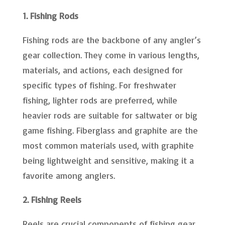
1. Fishing Rods
Fishing rods are the backbone of any angler’s
gear collection. They come in various lengths,
materials, and actions, each designed for
specific types of fishing. For freshwater
fishing, lighter rods are preferred, while
heavier rods are suitable for saltwater or big
game fishing. Fiberglass and graphite are the
most common materials used, with graphite
being lightweight and sensitive, making it a
favorite among anglers.
2. Fishing Reels
Reels are crucial components of fishing gear,