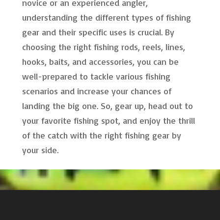
novice or an experienced angler,
understanding the different types of fishing
gear and their specific uses is crucial. By
choosing the right fishing rods, reels, lines,
hooks, baits, and accessories, you can be
well-prepared to tackle various fishing
scenarios and increase your chances of
landing the big one. So, gear up, head out to
your favorite fishing spot, and enjoy the thrill
of the catch with the right fishing gear by
your side.