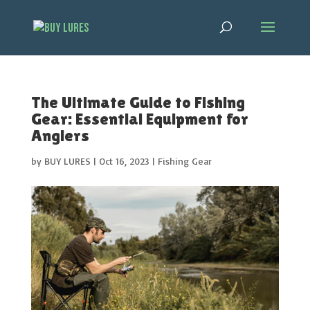
The Ultimate Guide to Fishing
Gear: Essential Equipment for
Anglers
by
BUY LURES
|
Oct 16, 2023
|
Fishing Gear