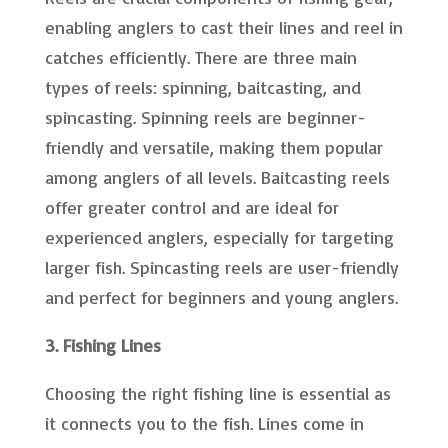
enabling anglers to cast their lines and reel in
catches efficiently. There are three main
types of reels: spinning, baitcasting, and
spincasting. Spinning reels are beginner-
friendly and versatile, making them popular
among anglers of all levels. Baitcasting reels
offer greater control and are ideal for
experienced anglers, especially for targeting
larger fish. Spincasting reels are user-friendly
and perfect for beginners and young anglers.
3. Fishing Lines
Choosing the right fishing line is essential as
it connects you to the fish. Lines come in