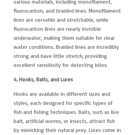
various materials, including monofilament,
fluorocarbon, and braided lines. Monofilament
lines are versatile and stretchable, while
fluorocarbon lines are nearly invisible
underwater, making them suitable for clear
water conditions. Braided lines are incredibly
strong and have little stretch, providing
excellent sensitivity for detecting bites.
4. Hooks, Baits, and Lures
Hooks are available in different sizes and
styles, each designed for specific types of
fish and fishing techniques. Baits, such as live
bait, artificial worms, or insects, attract fish
by mimicking their natural prey. Lures come in