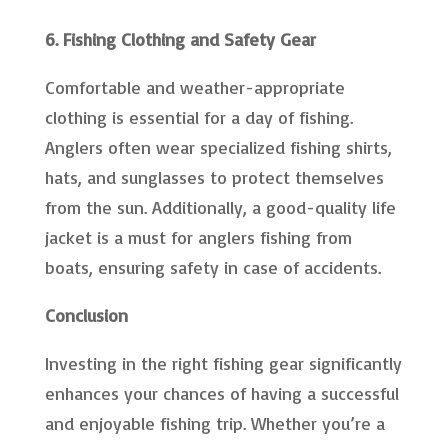
6. Fishing Clothing and Safety Gear
Comfortable and weather-appropriate
clothing is essential for a day of fishing.
Anglers often wear specialized fishing shirts,
hats, and sunglasses to protect themselves
from the sun. Additionally, a good-quality life
jacket is a must for anglers fishing from
boats, ensuring safety in case of accidents.
Conclusion
Investing in the right fishing gear significantly
enhances your chances of having a successful
and enjoyable fishing trip. Whether you’re a