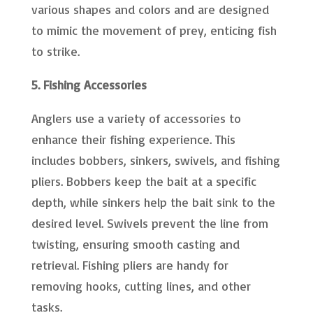
various shapes and colors and are designed
to mimic the movement of prey, enticing fish
to strike.
5. Fishing Accessories
Anglers use a variety of accessories to
enhance their fishing experience. This
includes bobbers, sinkers, swivels, and fishing
pliers. Bobbers keep the bait at a specific
depth, while sinkers help the bait sink to the
desired level. Swivels prevent the line from
twisting, ensuring smooth casting and
retrieval. Fishing pliers are handy for
removing hooks, cutting lines, and other
tasks.