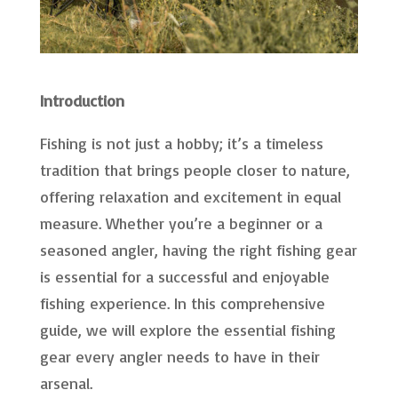
Introduction
Fishing is not just a hobby; it’s a timeless
tradition that brings people closer to nature,
offering relaxation and excitement in equal
measure. Whether you’re a beginner or a
seasoned angler, having the right fishing gear
is essential for a successful and enjoyable
fishing experience. In this comprehensive
guide, we will explore the essential fishing
gear every angler needs to have in their
arsenal.